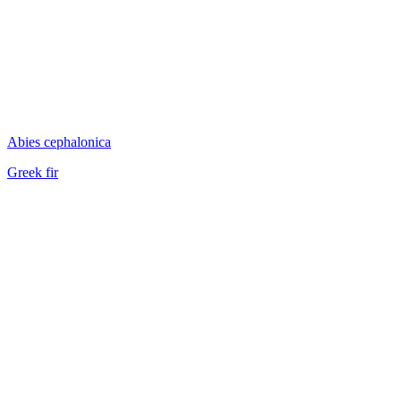
Abies cephalonica
Greek fir