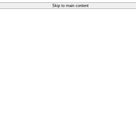
Skip to main content