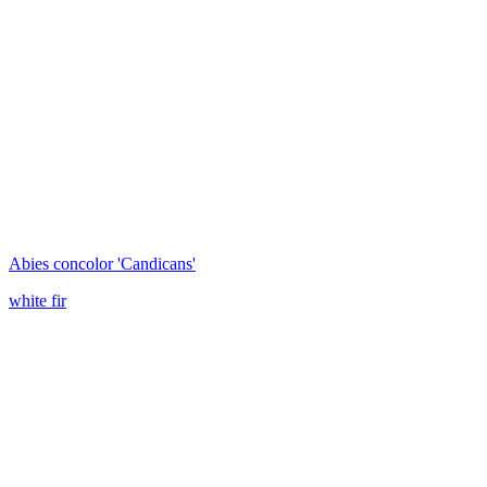
Abies concolor 'Candicans'
white fir